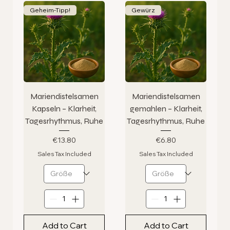
Geheim-Tipp!
Gewürz
Mariendistelsamen
Mariendistelsamen
Kapseln – Klarheit,
gemahlen – Klarheit,
Tagesrhythmus, Ruhe
Tagesrhythmus, Ruhe
Price
Price
€13.80
€6.80
Sales Tax Included
Sales Tax Included
Add to Cart
Add to Cart