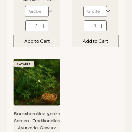
Add to Cart
Add to Cart
Gewürz
Bockshornklee, ganze
Samen – Traditionelles
Ayurveda-Gewürz