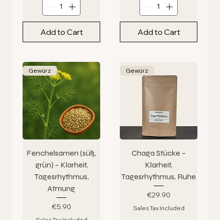
Add to Cart
Add to Cart
Gewürz
Gewürz
Fenchelsamen (süß,
Chaga Stücke –
grün) – Klarheit,
Klarheit,
Tagesrhythmus,
Tagesrhythmus, Ruhe
Atmung
Price
€29.90
Price
€5.90
Sales Tax Included
Sales Tax Included