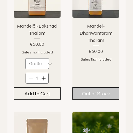
Mandelöl-Lakshadi
Mandel-
Thailam
Dhanwantaram
Thailam
Price
€60.00
Price
€60.00
Sales Tax Included
Sales Tax Included
Add to Cart
Out of Stock