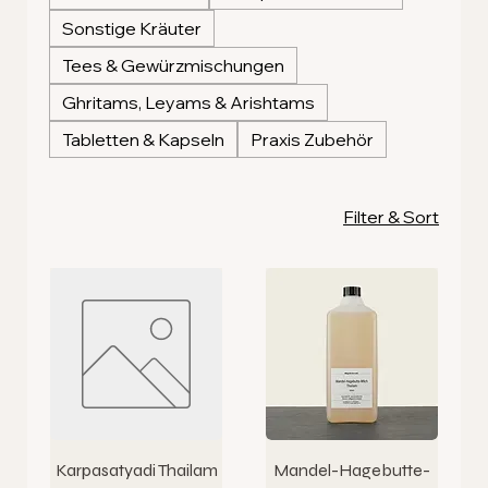
Sonstige Kräuter
Tees & Gewürzmischungen
Ghritams, Leyams & Arishtams
Tabletten & Kapseln
Praxis Zubehör
Filter & Sort
Karpasatyadi Thailam
Mandel-Hagebutte-