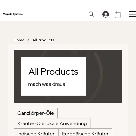
Midgards Ayurveda
Home
All Products
All Products
mach was draus
Ganzkörper-Öle
Kräuter-Öle lokale Anwendung
Indische Kräuter
Europäische Kräuter