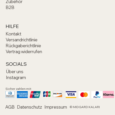
Zubehör
B2B
HILFE
Kontakt
Versandrichtlinie
Rückgaberichtlinie
Vertrag widerrufen
SOCIALS
Über uns
Instagram
Sicher zahlen mit:
AGB
Datenschutz
Impressum
© MIDGARD KALARI