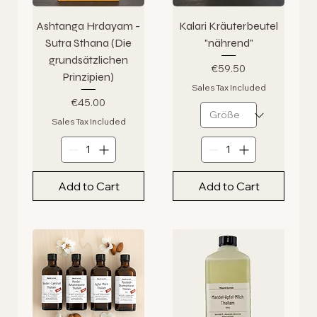
Ashtanga Hrdayam -
Kalari Kräuterbeutel
Sutra Sthana (Die
"nährend"
grundsätzlichen
Price
€59.50
Prinzipien)
Sales Tax Included
Price
€45.00
Sales Tax Included
Add to Cart
Add to Cart