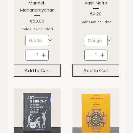
Mandel-
Vasti Netra
Mahanarayanan
Price
€4.20
Price
€60.00
Sales Tax Included
Sales Tax Included
Add to Cart
Add to Cart