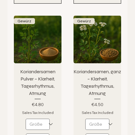
Gewürz
Gewürz
Koriandersamen
Koriandersamen, ganz
Pulver – Klarheit,
– Klarheit,
Tagesrhythmus,
Tagesrhythmus,
Atmung
Atmung
Price
Price
€4.80
€4.50
Sales Tax Included
Sales Tax Included