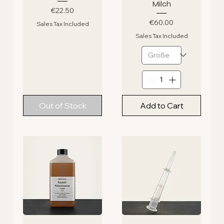
Milch
Price
€22.50
Price
€60.00
Sales Tax Included
Sales Tax Included
Out of Stock
Add to Cart