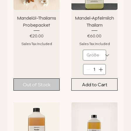
Mandelöl-Thailams
Mandel-Apfelmilch
Probepacket
Thailam
Price
Price
€20.00
€60.00
Sales Tax Included
Sales Tax Included
Out of Stock
Add to Cart