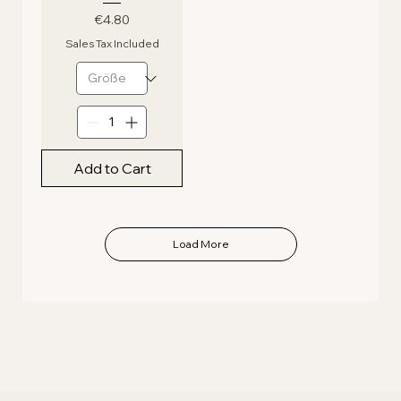
Price
€4.80
Sales Tax Included
Add to Cart
Load More