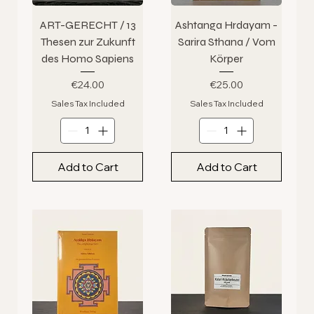
ART-GERECHT / 13
Ashtanga Hrdayam -
Thesen zur Zukunft
Sarira Sthana / Vom
des Homo Sapiens
Körper
Price
Price
€24.00
€25.00
Sales Tax Included
Sales Tax Included
Add to Cart
Add to Cart