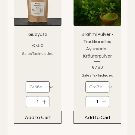
Guayusa
Brahmi Pulver -
Traditionelles
Price
€7.50
Ayurveda-
Sales Tax Included
Kräuterpulver
Price
€7.80
Sales Tax Included
Add to Cart
Add to Cart