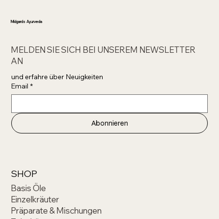
Midgards Ayurveda
MELDEN SIE SICH BEI UNSEREM NEWSLETTER
AN
und erfahre über Neuigkeiten 
Email
*
Abonnieren
SHOP
Basis Öle
Einzelkräuter
Präparate & Mischungen